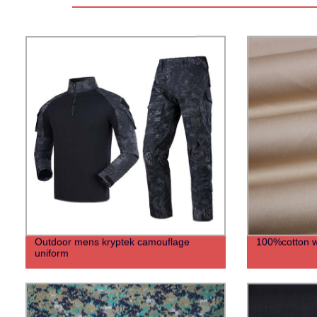
Outdoor mens kryptek camouflage
100%cotton wo
uniform