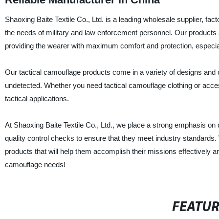
Shaoxing Baite Textile Co., Ltd. is a leading wholesale supplier, fa
the needs of military and law enforcement personnel. Our products a
providing the wearer with maximum comfort and protection, especiall
Our tactical camouflage products come in a variety of designs and 
undetected. Whether you need tactical camouflage clothing or access
tactical applications.
At Shaoxing Baite Textile Co., Ltd., we place a strong emphasis on q
quality control checks to ensure that they meet industry standards.
products that will help them accomplish their missions effectively a
camouflage needs!
FEATU