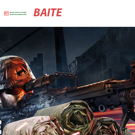
BAITE