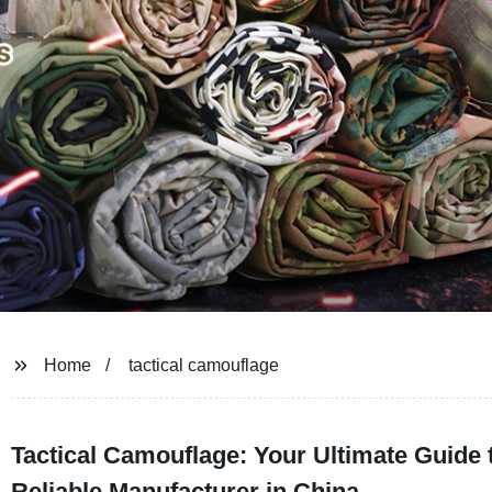
Home
tactical camouflage
Tactical Camouflage: Your Ultimate Guide 
Reliable Manufacturer in China