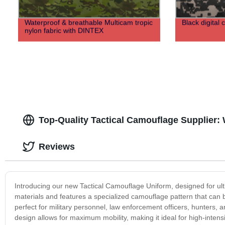
Waterproof & breathable Multicam tropic
Black digital 
nylon fabric with DINTEX
Top-Quality Tactical Camouflage Supplier:
Reviews
Introducing our new Tactical Camouflage Uniform, designed for ulti
materials and features a specialized camouflage pattern that can 
perfect for military personnel, law enforcement officers, hunters
design allows for maximum mobility, making it ideal for high-inten