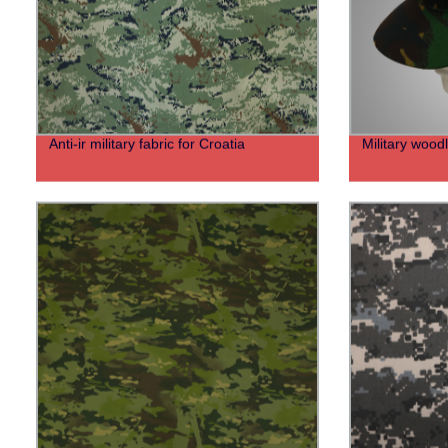
Anti-ir military fabric for Croatia
Military woodl