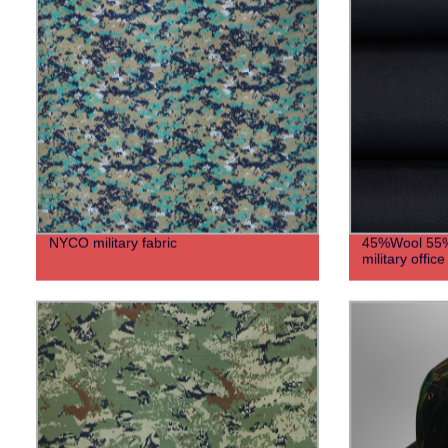
NYCO military fabric
45%Wool 55%P
military offic