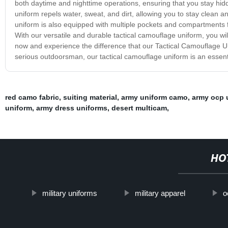
both daytime and nighttime operations, ensuring that you stay hidd
uniform repels water, sweat, and dirt, allowing you to stay clean 
uniform is also equipped with multiple pockets and compartments f
With our versatile and durable tactical camouflage uniform, you wil
now and experience the difference that our Tactical Camouflage Un
serious outdoorsman, our tactical camouflage uniform is an essenti
red camo fabric
,
suiting material
,
army uniform camo
,
army ocp 
uniform
,
army dress uniforms
,
desert multicam
,
HO
military uniforms
military apparel
o