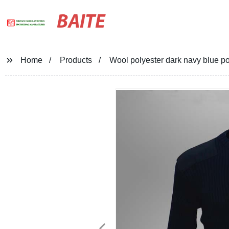
BAITE
Home
Products
Wool polyester dark navy blue po