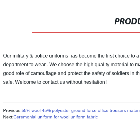
PRODU
Our military & police uniforms has become the first choice to a 
department to wear .
We choose the high quality material to ma
good role of camouflage and protect the safety of soldiers in th
safe.
Welcome to contact us without hesitation !
Previous:
55% wool 45% polyester ground force office trousers materi
Next:
Ceremonial uniform for wool uniform fabric