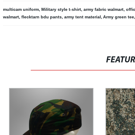
multicam uniform
,
Military style t-shirt
,
army fabric walmart
,
offi
walmart
,
flecktarn bdu pants
,
army tent material
,
Army green tee
FEATU