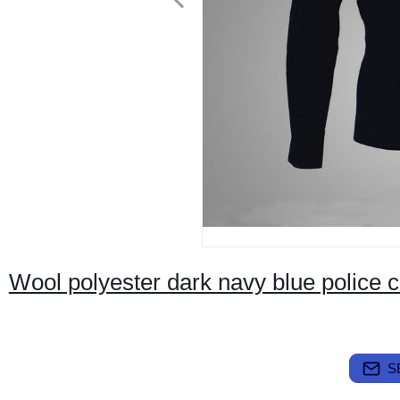
Wool polyester dark navy blue police 
S