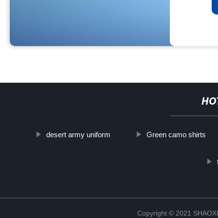
HO
desert army uniform
Green camo shirts
Copyright © 2021 SHAOX