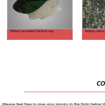
Military woodland tactical cap
Military fabri
CO
Please feel free to give your inquiry in the form below 