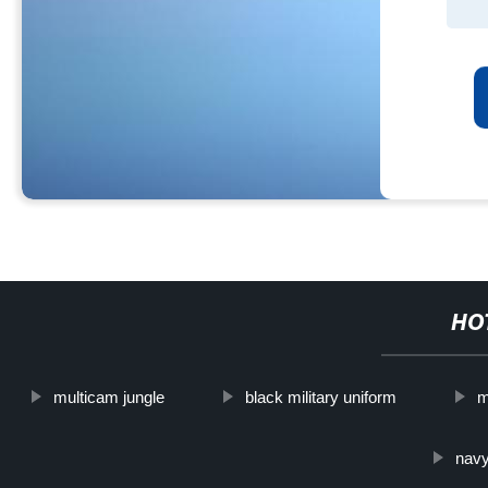
HO
multicam jungle
black military uniform
m
navy