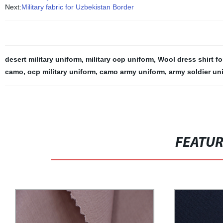
Next:
Military fabric for Uzbekistan Border
desert military uniform
,
military ocp uniform
,
Wool dress shirt f
camo
,
ocp military uniform
,
camo army uniform
,
army soldier un
FEATU