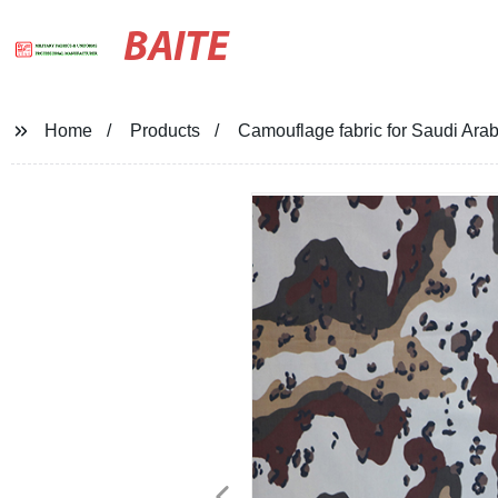
BAITE
Home
Products
Camouflage fabric for Saudi Arabi