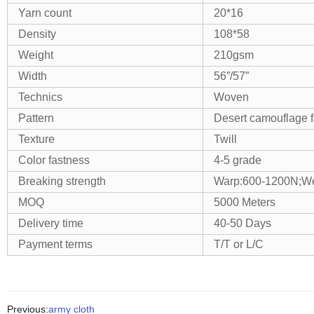
Yarn count
20*16
Density
108*58
Weight
210gsm
Width
56”/57”
Technics
Woven
Pattern
Desert camouflage f
Texture
Twill
Color fastness
4-5 grade
Breaking strength
Warp:600-1200N;We
MOQ
5000 Meters
Delivery time
40-50 Days
Payment terms
T/T or L/C
Previous:
army cloth