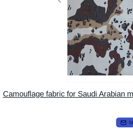
Camouflage fabric for Saudi Arabian mi
S