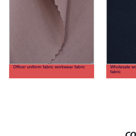
Officer uniform fabric workwear fabric
Wholesale woo
fabric
CO