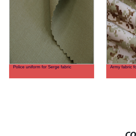
Police uniform for Serge fabric
Army fabric f
CO