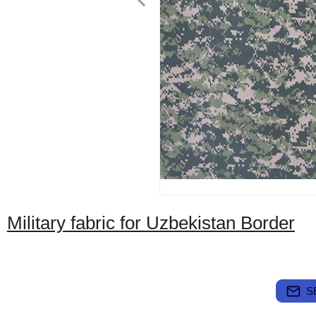
Military fabric for Uzbekistan Border
S