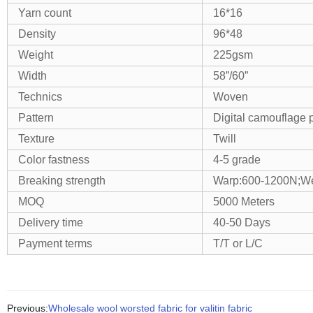
Yarn count
16*16
Density
96*48
Weight
225gsm
Width
58”/60”
Technics
Woven
Pattern
Digital camouflage p
Texture
Twill
Color fastness
4-5 grade
Breaking strength
Warp:600-1200N;We
MOQ
5000 Meters
Delivery time
40-50 Days
Payment terms
T/T or L/C
Previous:
Wholesale wool worsted fabric for valitin fabric