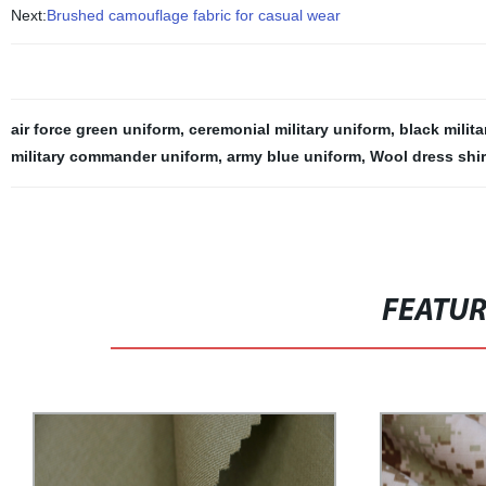
Next:
Brushed camouflage fabric for casual wear
air force green uniform
,
ceremonial military uniform
,
black milit
military commander uniform
,
army blue uniform
,
Wool dress shir
FEATU