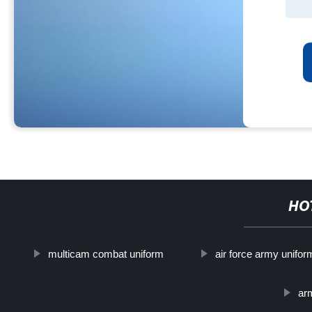
HO
multicam combat uniform
air force army unifor
ar