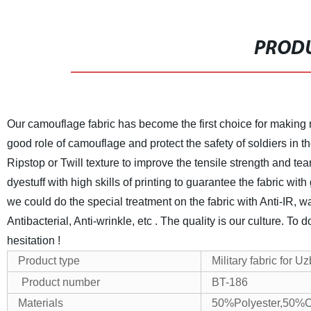
PRODU
Our camouflage fabric has become the first choice for making mi
good role of camouflage and protect the safety of soldiers in th
Ripstop or Twill texture to improve the tensile strength and tea
dyestuff with high skills of printing to guarantee the fabric wit
we could do the special treatment on the fabric with Anti-IR, water
Antibacterial, Anti-wrinkle, etc .
The quality is our culture. To 
hesitation !
Product type
Military fabric for U
Product number
BT-186
Materials
50%Polyester,50%C