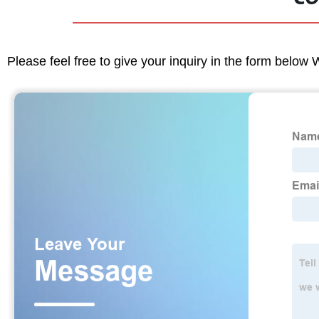
Please feel free to give your inquiry in the form below 