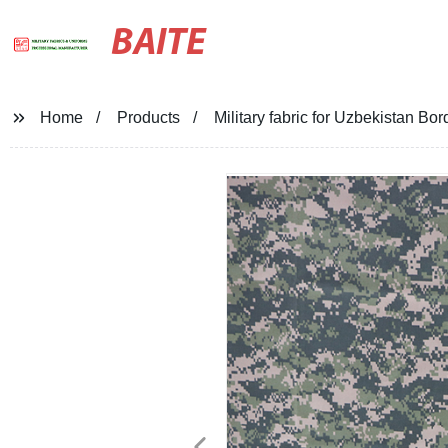
BAITE
Home
Products
Military fabric for Uzbekistan Bor