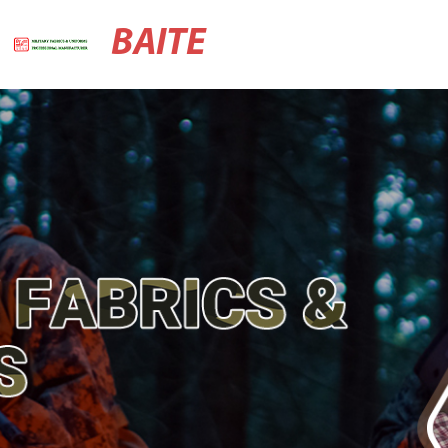
BAITE