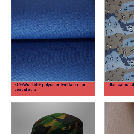
45%Wool 55%polyester twill fabric for
Blue camo fabr
casual suits