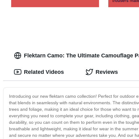
trousers mate
Flektarn Camo: The Ultimate Camouflage Pa
Related Videos
Reviews
Introducing our new flektarn camo collection! Perfect for outdoor en
that blends in seamlessly with natural environments. The distinctiv
trees and foliage, making it an ideal choice for those who want to 
everything you need to complete your gear, including clothing, g
durability, so you can count on them to perform even in the toughes
breathable and lightweight, making it ideal for wear in the summ
and secure no matter where your adventures take you. And our hat