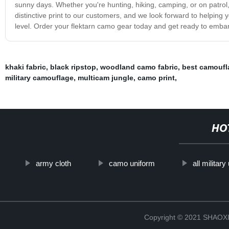
sunny days. Whether you're hunting, hiking, camping, or on patrol,
distinctive print to our customers, and we look forward to helping 
level. Order your flektarn camo gear today and get ready to emba
khaki fabric
,
black ripstop
,
woodland camo fabric
,
best camoufl
military camouflage
,
multicam jungle
,
camo print
,
HO
army cloth
camo uniform
all militar
Copyright © 2021 SHAOX