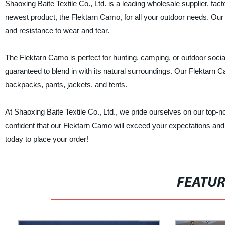
Shaoxing Baite Textile Co., Ltd. is a leading wholesale supplier, fact
newest product, the Flektarn Camo, for all your outdoor needs. Our 
and resistance to wear and tear.
The Flektarn Camo is perfect for hunting, camping, or outdoor social
guaranteed to blend in with its natural surroundings. Our Flektarn 
backpacks, pants, jackets, and tents.
At Shaoxing Baite Textile Co., Ltd., we pride ourselves on our top-
confident that our Flektarn Camo will exceed your expectations and b
today to place your order!
FEATU