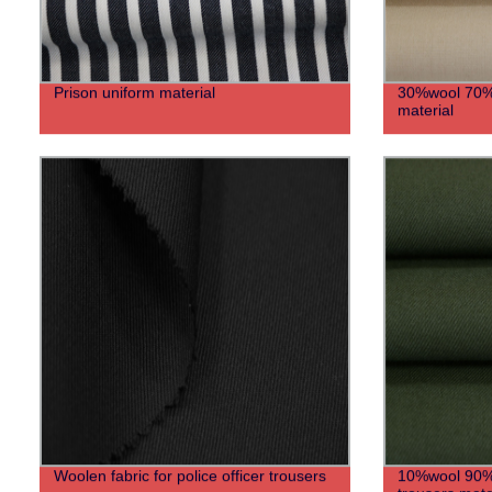
Prison uniform material
30%wool 70%po
material
Woolen fabric for police officer trousers
10%wool 90%po