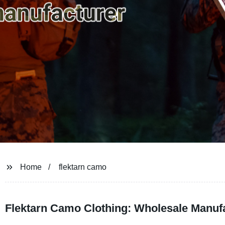
Home
flektarn camo
Flektarn Camo Clothing: Wholesale Manuf