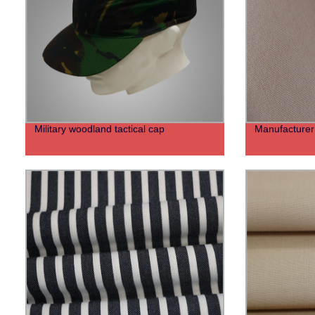
Military woodland tactical cap
Manufacturer v