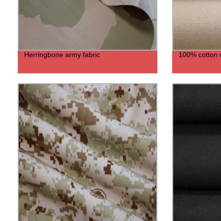
Herringbone army fabric
100% cotton 