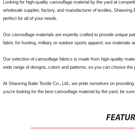
Looking for high-quality camouflage material by the yard at competit
wholesale supplier, factory, and manufacturer of textiles, Shaoxing 
perfect for all of your needs.
Our camouflage materials are expertly crafted to provide unique pa
fabric for hunting, military or outdoor sports apparel, our materials a
Our selection of camouflage fabrics is made from high-quality materi
wide range of designs, colors and patterns, so you can choose the p
At Shaoxing Baite Textile Co., Ltd., we pride ourselves on providing 
you're looking for the best camouflage material by the yard, be sure
FEATU