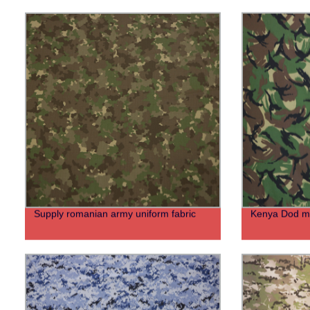
Supply romanian army uniform fabric
Kenya Dod mil