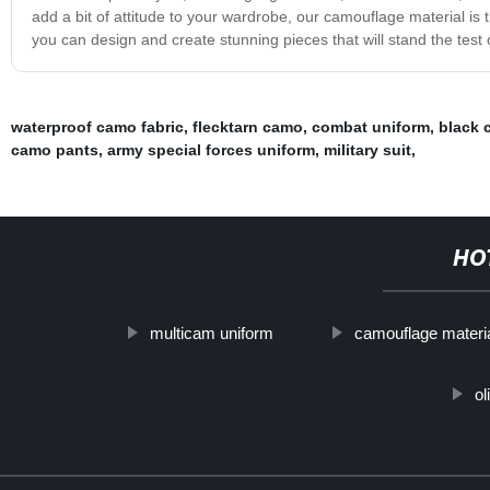
add a bit of attitude to your wardrobe, our camouflage material is 
you can design and create stunning pieces that will stand the test 
waterproof camo fabric
,
flecktarn camo
,
combat uniform
,
black 
camo pants
,
army special forces uniform
,
military suit
,
HO
multicam uniform
camouflage materi
ol