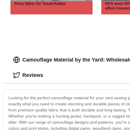
Army fabric for Saudi Arabia
55% wool 45%
office trouser
Camouflage Material by the Yard: Wholesal
Reviews
Looking for the perfect camouflage material for your next sewing p
exactly what you need to create stunning and durable pieces of c
from premium quality fabric that is both durable and long-lasting. 
Whether you're making a hunting jacket, backpack, or a rugged tote
after. With our range of camouflage designs and patterns, you're sur
colors and print styles, including digital camo, woodland camo, and