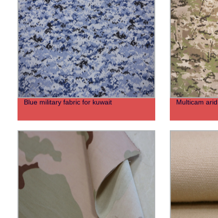
Blue military fabric for kuwait
Multicam arid