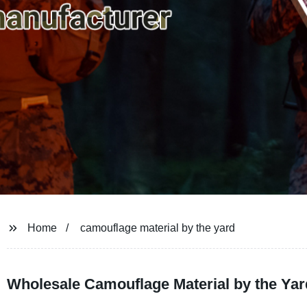
Home
camouflage material by the yard
Wholesale Camouflage Material by the Yar