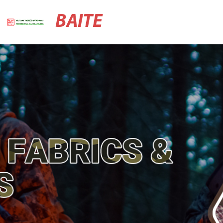
BAITE