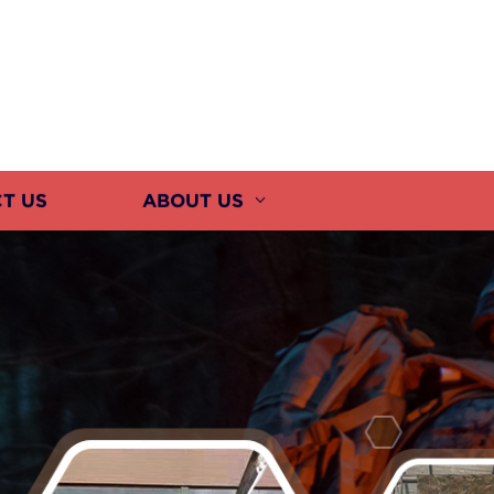
T US
ABOUT US