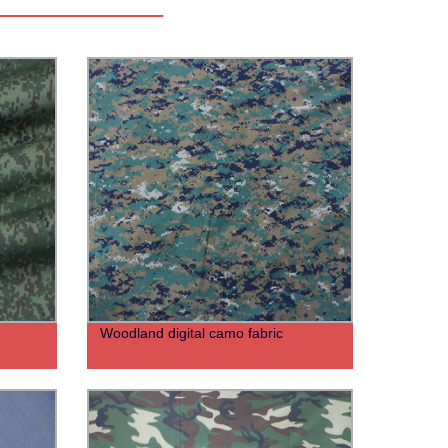
Woodland digital camo fabric