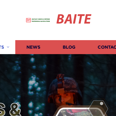
BAITE
TS
NEWS
BLOG
CONTAC