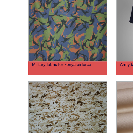
Military fabric for kenya airforce
Army ta