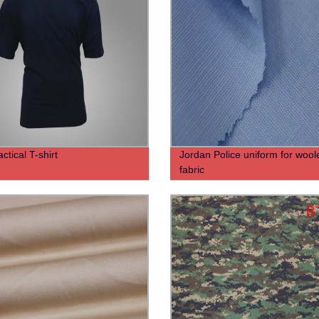
ctical T-shirt
Jordan Police uniform for wool
fabric