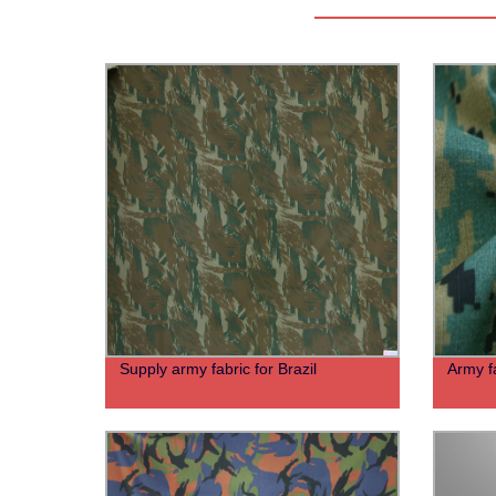
Supply army fabric for Brazil
Army f