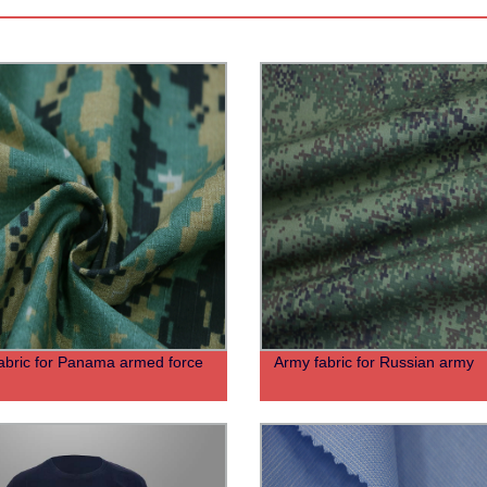
abric for Panama armed force
Army fabric for Russian army