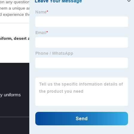
on any questions relating to purchases or usage.
them a unique and distinguished look. Join the ranks of
 experience the difference in quality military gear.
niform
,
desert army uniform
,
tactical camo
,
us army
ry uniforms
camoflage fabric
Top