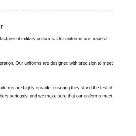
r
ufacturer of military uniforms. Our uniforms are made of
peration. Our uniforms are designed with precision to meet
niforms are highly durable, ensuring they stand the test of
ldiers seriously, and we make sure that our uniforms meet