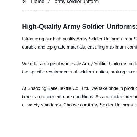
Home
army soldier uniform
High-Quality Army Soldier Uniforms
Introducing our high-quality Army Soldier Uniforms from Sh
durable and top-grade materials, ensuring maximum comfor
We offer a range of wholesale Army Soldier Uniforms in dif
the specific requirements of soldiers' duties, making sure 
At Shaoxing Baite Textile Co., Ltd., we take pride in produ
time even under extreme conditions. As a manufacturer and
all safety standards. Choose our Army Soldier Uniforms and 