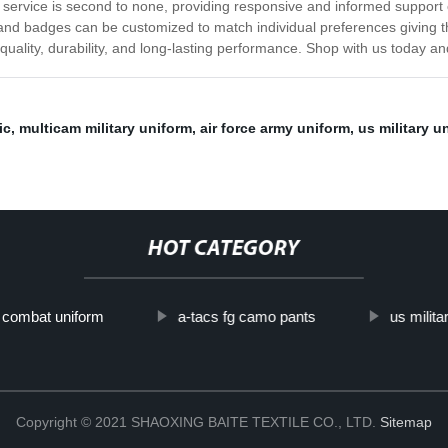
 service is second to none, providing responsive and informed support 
s, and badges can be customized to match individual preferences giving 
uality, durability, and long-lasting performance. Shop with us today and
ic
,
multicam military uniform
,
air force army uniform
,
us military u
HOT CATEGORY
y combat uniform
a-tacs fg camo pants
us milita
Copyright © 2021 SHAOXING BAITE TEXTILE CO., LTD.
Sitemap