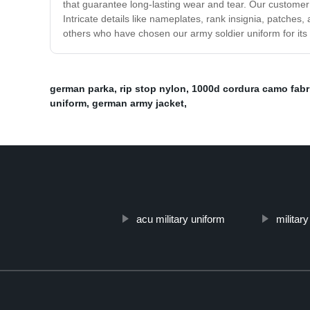
that guarantee long-lasting wear and tear. Our customer
Intricate details like nameplates, rank insignia, patche
others who have chosen our army soldier uniform for its q
german parka
,
rip stop nylon
,
1000d cordura camo fabr
uniform
,
german army jacket
,
acu military uniform
militar