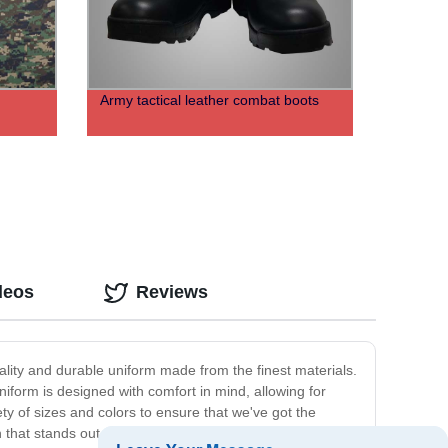
Army tactical leather combat boots
deos
Reviews
quality and durable uniform made from the finest materials.
uniform is designed with comfort in mind, allowing for
y of sizes and colors to ensure that we've got the
on that stands out. The uniform is made of tough materials