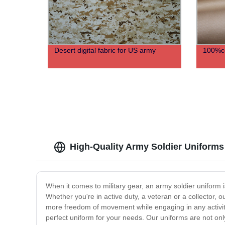
Desert digital fabric for US army
100%co
High-Quality Army Soldier Uniforms
When it comes to military gear, an army soldier uniform is
Whether you're in active duty, a veteran or a collector, ou
more freedom of movement while engaging in any activity.
perfect uniform for your needs. Our uniforms are not only