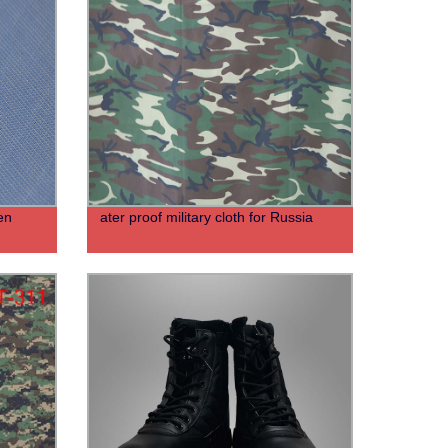
en
ater proof military cloth for Russia