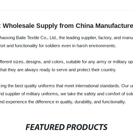
: Wholesale Supply from China Manufacture
aoxing Baite Textile Co., Ltd., the leading supplier, factory, and man
t and functionality for soldiers even in harsh environments.
ferent sizes, designs, and colors, suitable for any army or military o
that they are always ready to serve and protect their country.
cing the best quality uniforms that meet international standards. Our u
 supplier of military uniforms, we take the safety and comfort of so
experience the difference in quality, durability, and functionality.
FEATURED PRODUCTS