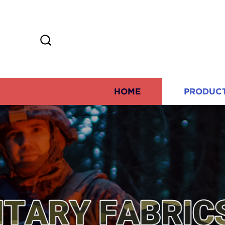
HOME
PRODUC