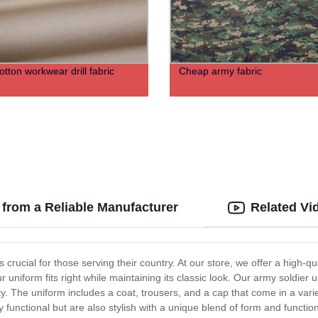
tton workwear drill fabric
Cheap army fabric
 from a Reliable Manufacturer
Related Vi
 crucial for those serving their country. At our store, we offer a high-
r uniform fits right while maintaining its classic look. Our army soldier 
 The uniform includes a coat, trousers, and a cap that come in a variet
 functional but are also stylish with a unique blend of form and functi