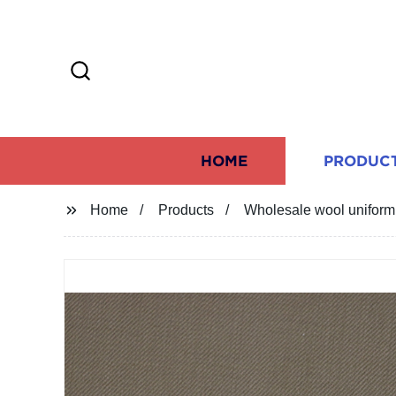
HOME
PRODUC
Home
Products
Wholesale wool uniform f