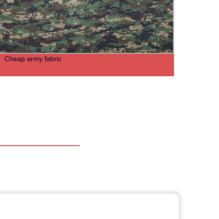
Cheap army fabric
Grey 