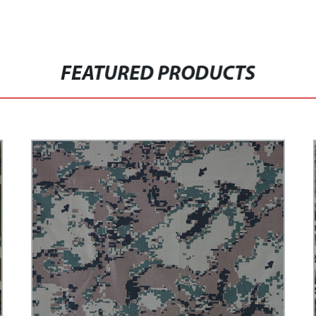
FEATURED PRODUCTS