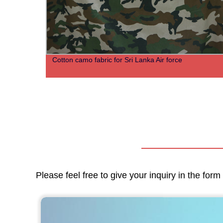
Cotton camo fabric for Sri Lanka Air force
Please feel free to give your inquiry in the for