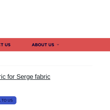
T US
ABOUT US
c for Serge fabric
 TO US