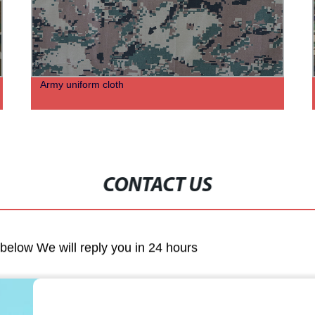
Army uniform cloth
CONTACT US
m below We will reply you in 24 hours