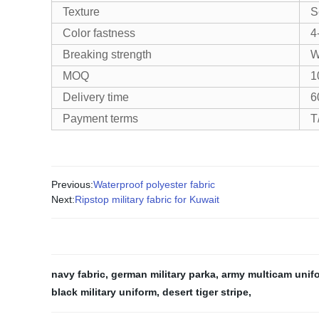
Texture
S
Color fastness
4
Breaking strength
W
MOQ
1
Delivery time
6
Payment terms
T
Previous:
Waterproof polyester fabric
Next:
Ripstop military fabric for Kuwait
navy fabric
,
german military parka
,
army multicam unif
black military uniform
,
desert tiger stripe
,