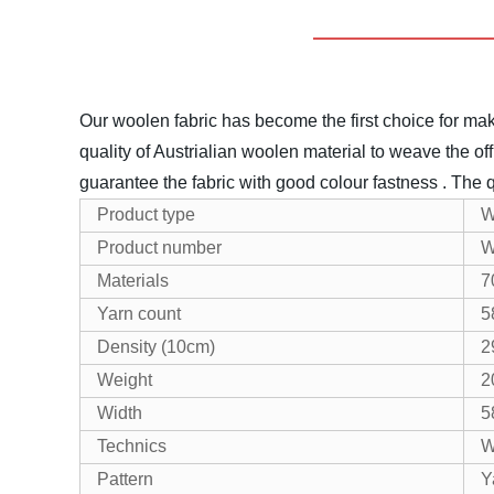
Our woolen fabric has become the first choice for maki
quality of Austrialian woolen material to weave the off
guarantee the fabric with good colour fastness .
The q
Product type
W
Product number
W
Materials
7
Yarn count
5
Density (10cm)
2
Weight
2
Width
5
Technics
W
Pattern
Y