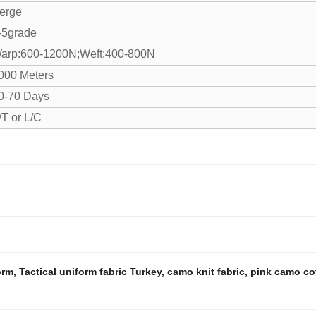
erge
-5grade
arp:600-1200N;Weft:400-800N
000 Meters
0-70 Days
/T or L/C
orm
,
Tactical uniform fabric Turkey
,
camo knit fabric
,
pink camo cot