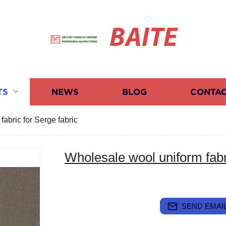
BAITE
TS
NEWS
BLOG
CONTAC
abric for Serge fabric
Wholesale wool uniform fabri
SEND EMAIL