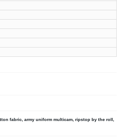
ton fabric
,
army uniform multicam
,
ripstop by the roll
,