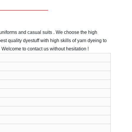
uniforms and casual suits .
We choose the high
st quality dyestuff with high skills of yarn dyeing to
.
Welcome to contact us without hesitation !