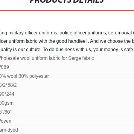
PRODUCTS DETAILS
ng military officer uniforms, police officer uniforms, ceremonial 
icer uniform fabric with the good handfeel . And we choose the be
uality is our culture. To do business with us, your money is safe
holesale wool uniform fabric for Serge fabric
089
0% wool,30% polyester
8/2*58/2
90*244
00gsm
8”/60”
oven
arn dyed