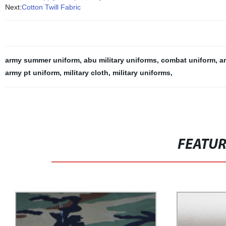
Next:
Cotton Twill Fabric
army summer uniform
,
abu military uniforms
,
combat uniform
,
a
army pt uniform
,
military cloth
,
military uniforms
,
FEATU