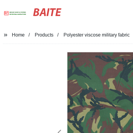
BAITE
Home
Products
Polyester viscose military fabric