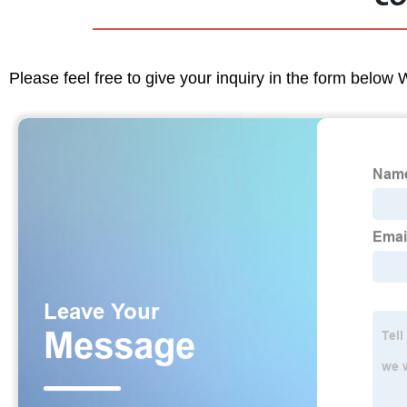
Please feel free to give your inquiry in the form below 