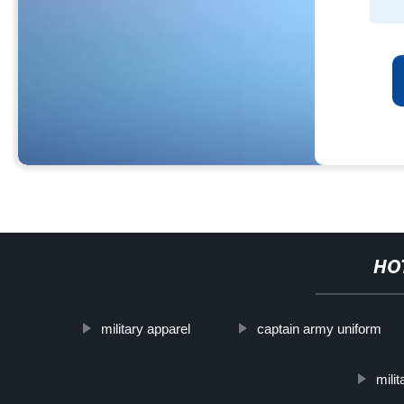
HO
military apparel
captain army uniform
mili