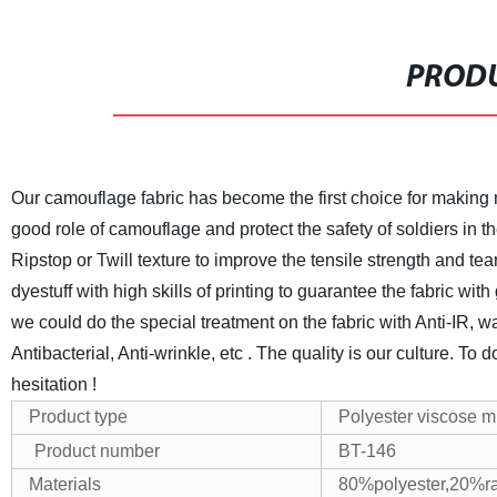
PRODU
Our camouflage fabric has become the first choice for making mi
good role of camouflage and protect the safety of soldiers in th
Ripstop or Twill texture to improve the tensile strength and tea
dyestuff with high skills of printing to guarantee the fabric wit
we could do the special treatment on the fabric with Anti-IR, water
Antibacterial, Anti-wrinkle, etc .
The quality is our culture. To 
hesitation !
Product type
Polyester viscose mil
Product number
BT-146
Materials
80%polyester,20%r