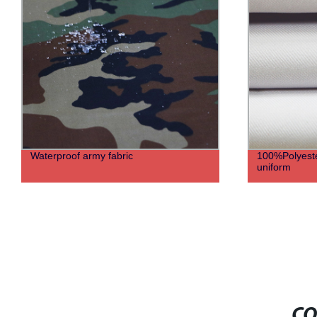
Waterproof army fabric
100%Polyester
uniform
CO