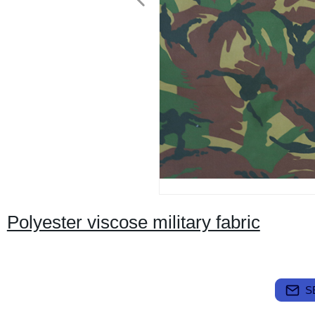
Polyester viscose military fabric
S