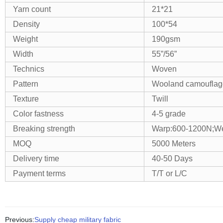
Yarn count
21*21
Density
100*54
Weight
190gsm
Width
55”/56”
Technics
Woven
Pattern
Wooland camouflage
Texture
Twill
Color fastness
4-5 grade
Breaking strength
Warp:600-1200N;We
MOQ
5000 Meters
Delivery time
40-50 Days
Payment terms
T/T or L/C
Previous:
Supply cheap military fabric