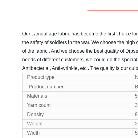
Our camouflage fabric has become the first choice for
the safety of soldiers in the war.
We choose the high qua
of the fabric . And we choose the best quality of Dipse
needs of different customers, we could do the special tr
Antibacterial, Anti-wrinkle, etc .
The quality is our cul
Product type
N
Product number
B
Materials
5
Yarn count
3
Density
9
Weight
2
Width
5