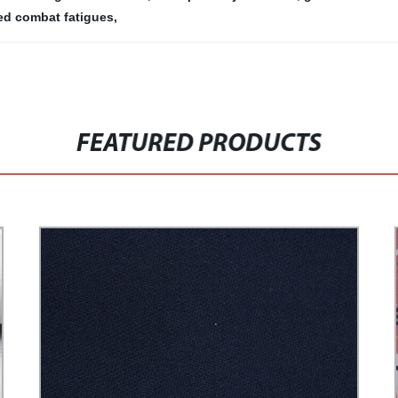
ed combat fatigues
,
FEATURED PRODUCTS