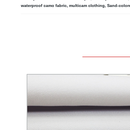
waterproof camo fabric
,
multicam clothing
,
Sand-color