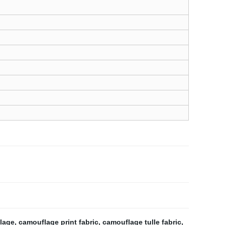
lage
,
camouflage print fabric
,
camouflage tulle fabric
,