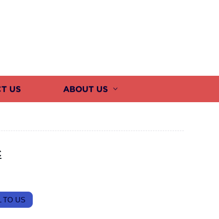
T US
ABOUT US
c
 TO US