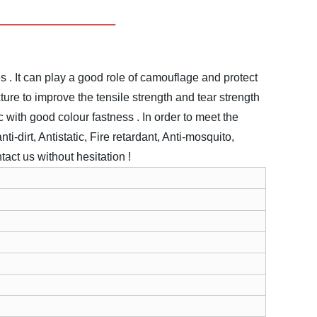
s . It can play a good role of camouflage and protect
ture to improve the tensile strength and tear strength
ic with good colour fastness .
In order to meet the
ti-dirt, Antistatic, Fire retardant, Anti-mosquito,
act us without hesitation !