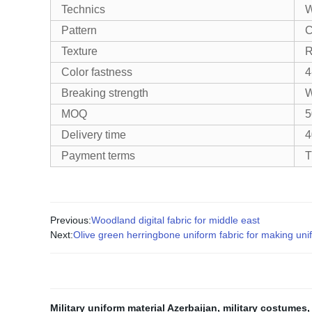
Technics
W
Pattern
C
Texture
R
Color fastness
4
Breaking strength
W
MOQ
5
Delivery time
4
Payment terms
T
Previous:
Woodland digital fabric for middle east
Next:
Olive green herringbone uniform fabric for making uni
Military uniform material Azerbaijan
,
military costumes