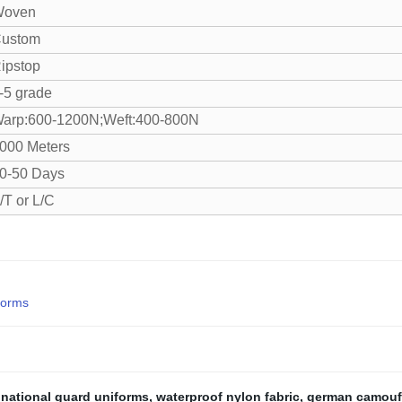
oven
ustom
ipstop
-5 grade
arp:600-1200N;Weft:400-800N
000 Meters
0-50 Days
/T or L/C
forms
,
national guard uniforms
,
waterproof nylon fabric
,
german camouf