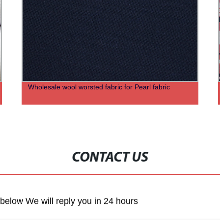
Wholesale wool worsted fabric for Pearl fabric
CONTACT US
m below We will reply you in 24 hours