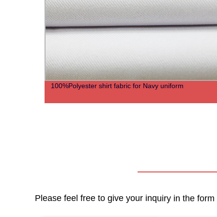
100%Polyester shirt fabric for Navy uniform
Please feel free to give your inquiry in the for