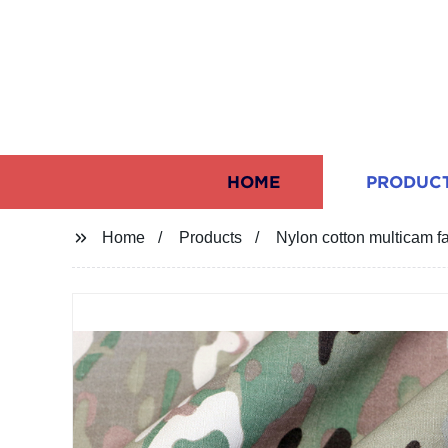
HOME
PRODUC
Home
Products
Nylon cotton multicam fa