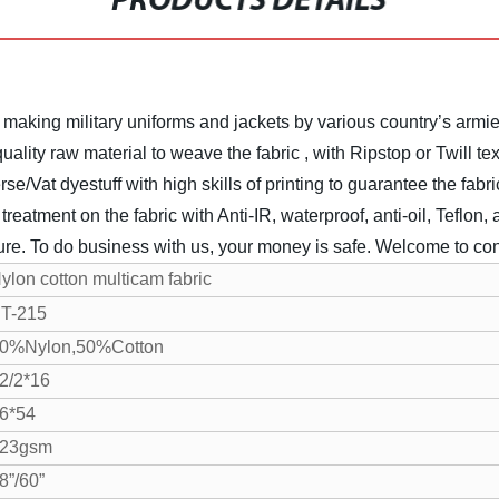
PRODUCTS DETAILS
 making military uniforms and jackets by various country’s armie
lity raw material to weave the fabric , with Ripstop or Twill tex
rse/Vat dyestuff with high skills of printing to guarantee the fabr
eatment on the fabric with Anti-IR, waterproof, anti-oil, Teflon, an
ture. To do business with us, your money is safe.
Welcome to cont
ylon cotton multicam fabric
T-215
0%Nylon,50%Cotton
2/2*16
6*54
23gsm
8”/60”