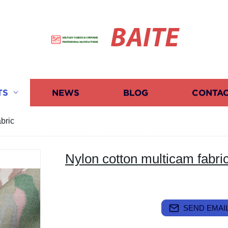
BAITE
TS
NEWS
BLOG
CONTAC
bric
Nylon cotton multicam fabri
SEND EMAIL