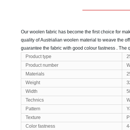
Our woolen fabric has become the first choice for maki
quality of Austrialian woolen material to weave the off
guarantee the fabric with good colour fastness .
The q
Product type
2
Product number
W
Materials
2
Weight
3
Width
5
Technics
W
Pattern
Y
Texture
P
Color fastness
4