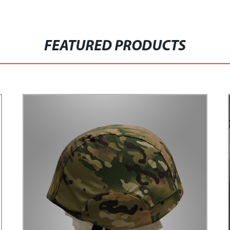
FEATURED PRODUCTS