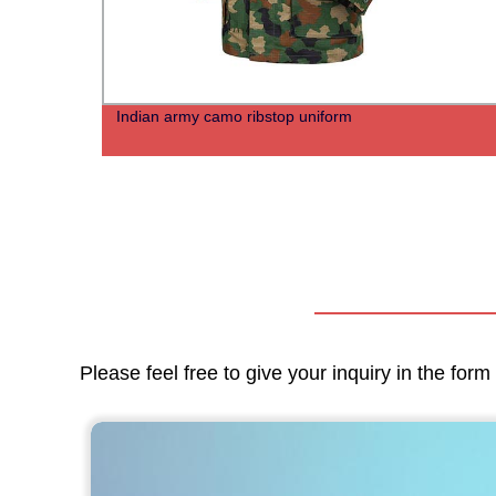
irt
Indian army camo ribstop uniform
Please feel free to give your inquiry in the for