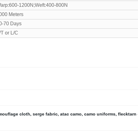
arp:600-1200N;Weft:400-800N
000 Meters
0-70 Days
/T or L/C
mouflage cloth
,
serge fabric
,
atac camo
,
camo uniforms
,
flecktarn