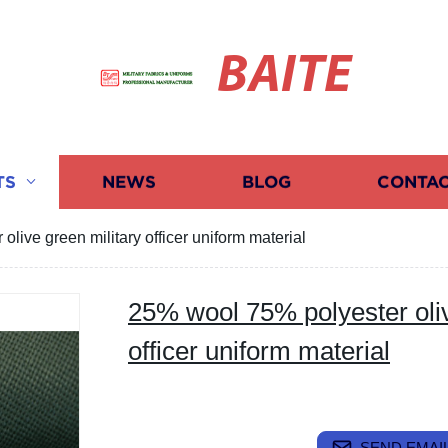
BAITE
TS
NEWS
BLOG
CONTAC
live green military officer uniform material
25% wool 75% polyester oliv
officer uniform material
SEND EMAIL