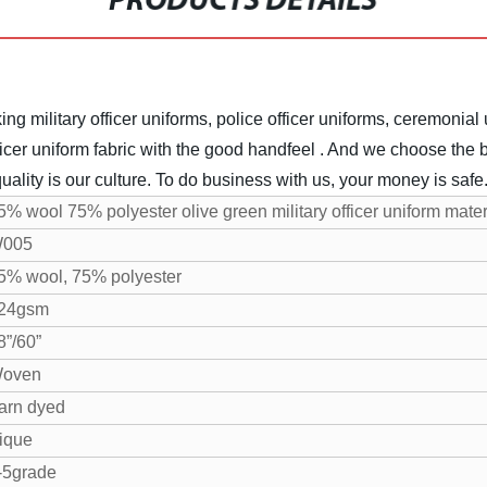
PRODUCTS DETAILS
ng military officer uniforms, police officer uniforms, ceremonial 
icer uniform fabric with the good handfeel . And we choose the be
uality is our culture. To do business with us, your money is safe
5% wool 75% polyester olive green military officer uniform mater
005
5% wool, 75% polyester
24gsm
8”/60”
oven
arn dyed
ique
-5grade