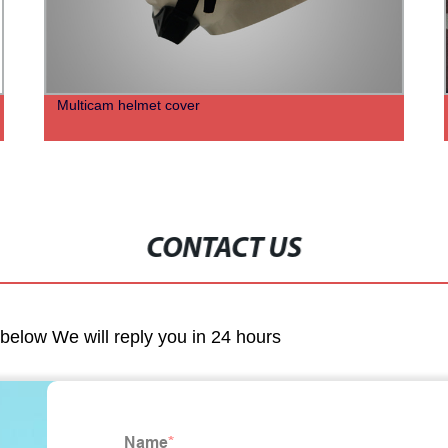
Multicam helmet cover
CONTACT US
m below We will reply you in 24 hours