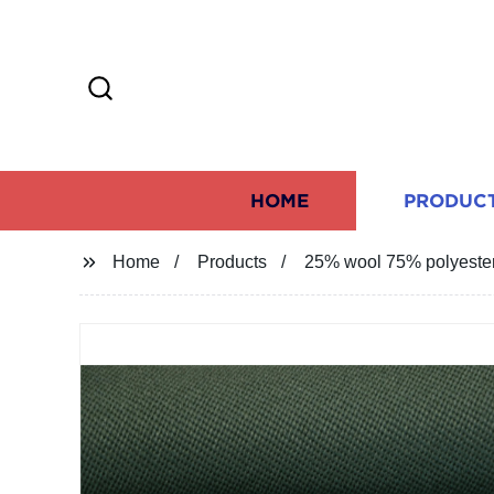
HOME
PRODUC
Home
Products
25% wool 75% polyester o