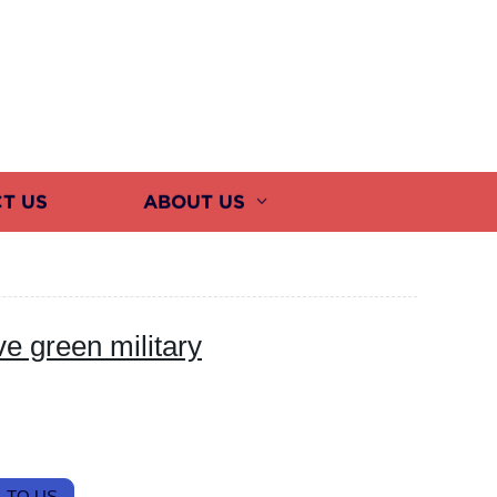
T US
ABOUT US
e green military
 TO US