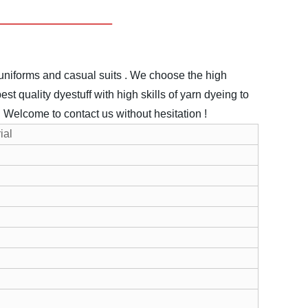
uniforms and casual suits .
We choose the high
st quality dyestuff with high skills of yarn dyeing to
.
Welcome to contact us without hesitation !
ial