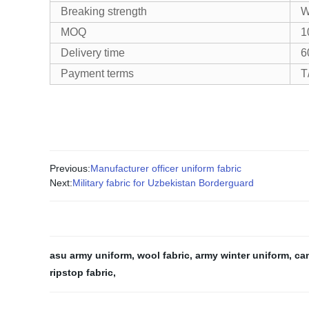
Breaking strength
W
MOQ
1
Delivery time
6
Payment terms
T
Previous:
Manufacturer officer uniform fabric
Next:
Military fabric for Uzbekistan Borderguard
asu army uniform
,
wool fabric
,
army winter uniform
,
ca
ripstop fabric
,