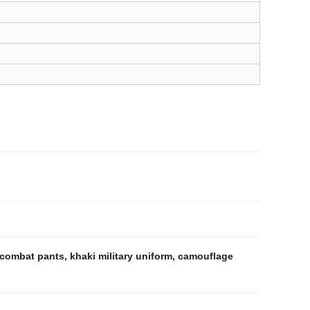
 combat pants
,
khaki military uniform
,
camouflage